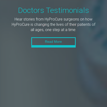
Doctors Testimonials
Hear stories from HyProCure surgeons on how
HyProCure is changing the lives of their patients of
all ages, one step at a time.
Read More