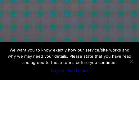
We want you to know exactly how our service/site works and
why we may need your details. Please state that you have read
and agreed to these terms before you continue.
I agree
Read more
Physician Endorsements