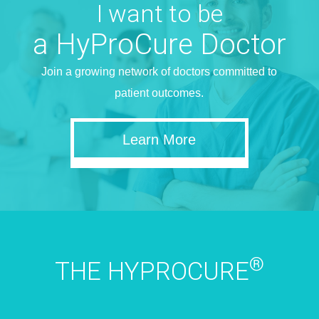
I want to be
a HyProCure Doctor
Join a growing network of doctors committed to
patient outcomes.
Learn More
®
THE HYPROCURE