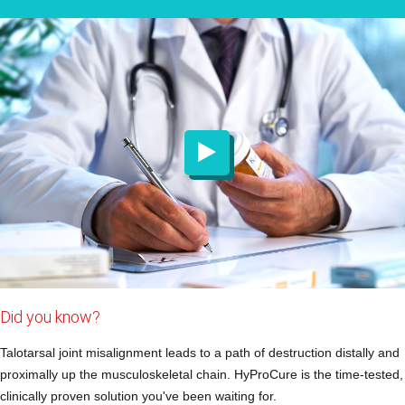
Did you know?
Talotarsal joint misalignment leads to a path of destruction distally and
proximally up the musculoskeletal chain. HyProCure is the time-tested,
clinically proven solution you've been waiting for.