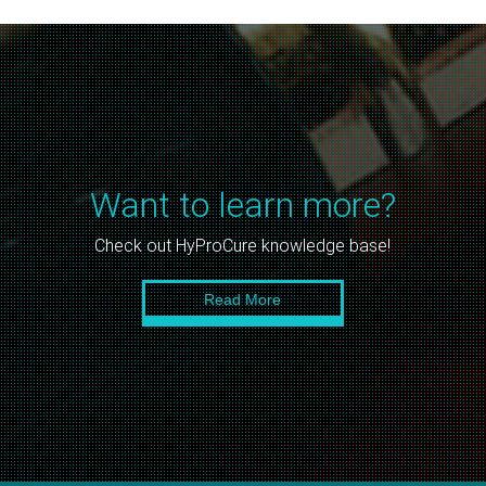
Want to learn more?
Check out HyProCure knowledge base!
Read More