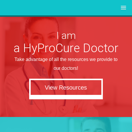
I am
a HyProCure Doctor
Take advantage of all the resources we provide to
our doctors!
View Resources