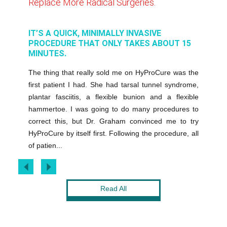
Replace More Radical Surgeries.
It Lets
ENTS
IT’S A QUICK, MINIMALLY INVASIVE
HYPROC
ME
PROCEDURE THAT ONLY TAKES ABOUT 15
ADDITI
MINUTES.
cause it
These ch
The thing that really sold me on HyProCure was the
after my
result in
first patient I had. She had tarsal tunnel syndrome,
eturn to
minimal
plantar fasciitis, a flexible bunion and a flexible
s well as
anesthesi
hammertoe. I was going to do many procedures to
end the
the off
correct this, but Dr. Graham convinced me to try
e to them
can be w
HyProCure by itself first. Following the procedure, all
been unbe
of patien...
Read All