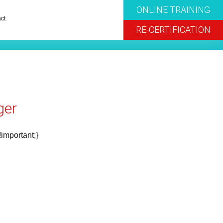
ONLINE TRAINING
ct
RE-CERTIFICATION
ger
!important;}