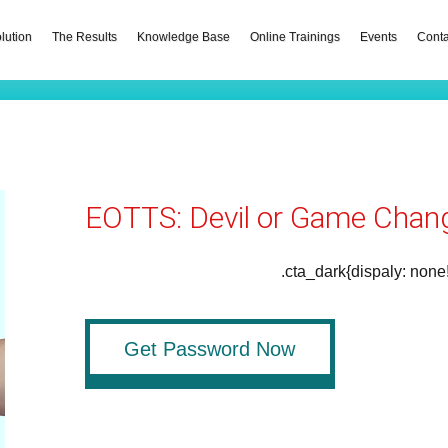
lution
The Results
Knowledge Base
Online Trainings
Events
Conta
EOTTS: Devil or Game Chan
.cta_dark{dispaly: none
Get Password Now