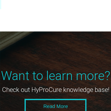
Want to learn more?
Check out HyProCure knowledge base!
Read More