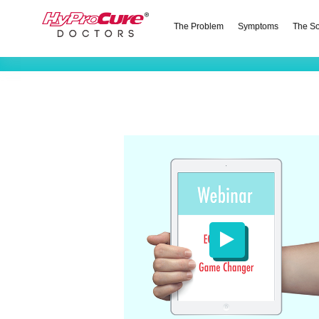
The Problem
Symptoms
The So