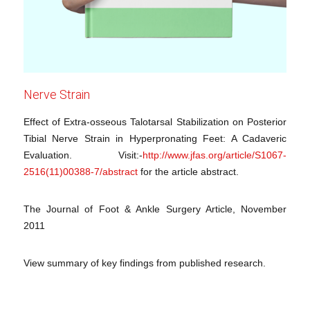
Nerve Strain
Effect of Extra-osseous Talotarsal Stabilization on Posterior
Tibial Nerve Strain in Hyperpronating Feet: A Cadaveric
Evaluation. Visit:-
http://www.jfas.org/article/S1067-
2516(11)00388-7/abstract
for the article abstract.
The Journal of Foot & Ankle Surgery Article, November
2011
View summary of key findings from published research.