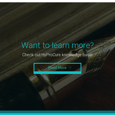
Want to learn more?
Check out HyProCure knowledge base!
Read More