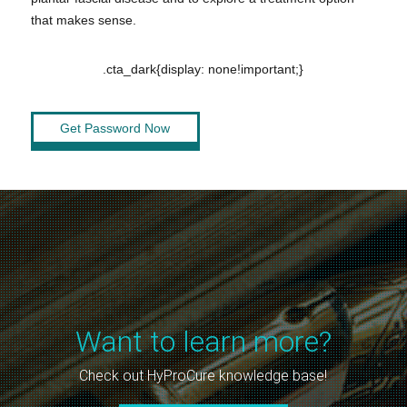
that makes sense.
.cta_dark{display: none!important;}
Get Password Now
Want to learn more?
Check out HyProCure knowledge base!