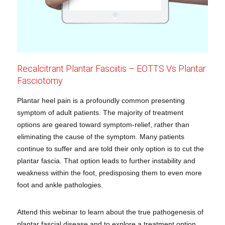
Recalcitrant Plantar Fasciitis – EOTTS Vs Plantar
Fasciotomy
Plantar heel pain is a profoundly common presenting
symptom of adult patients. The majority of treatment
options are geared toward symptom-relief, rather than
eliminating the cause of the symptom. Many patients
continue to suffer and are told their only option is to cut the
plantar fascia. That option leads to further instability and
weakness within the foot, predisposing them to even more
foot and ankle pathologies.
Attend this webinar to learn about the true pathogenesis of
plantar fascial disease and to explore a treatment option